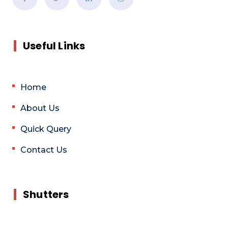
Useful Links
Home
About Us
Quick Query
Contact Us
Shutters