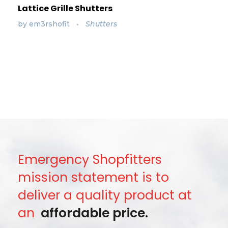
Lattice Grille Shutters
by
em3rshofit
Shutters
Emergency Shopfitters
mission statement is to
deliver a quality product at
an
affordable price.