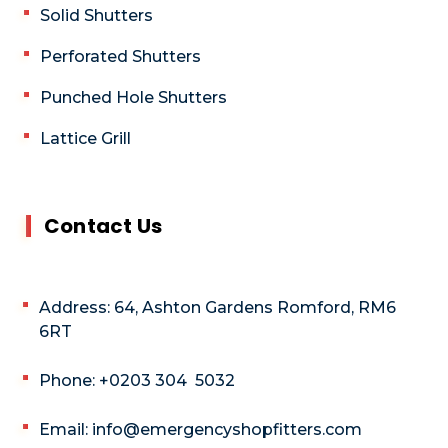
Solid Shutters
Perforated Shutters
Punched Hole Shutters
Lattice Grill
Contact Us
Address: 64, Ashton Gardens Romford, RM6
6RT
Phone: +0203 304 5032
Email: info@emergencyshopfitters.com