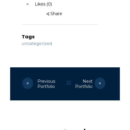
Likes (0)
Share
Tags
uncategorized
Previous
Next
Portfolio
Portfolio