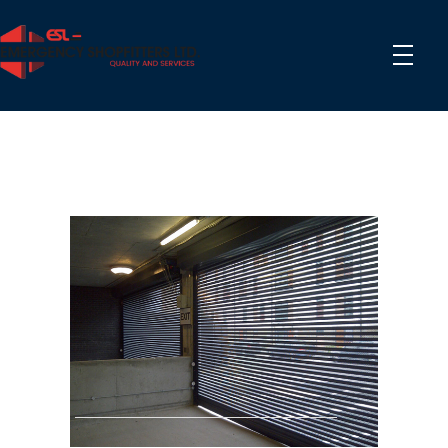
Phlox Construction
Just another Complete Elementor Demos - Phlox WordPress Theme site