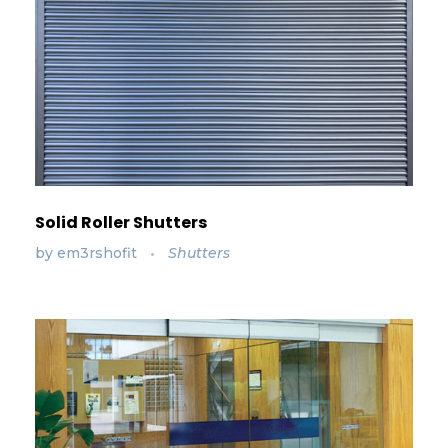
Solid Roller Shutters
by
em3rshofit
Shutters