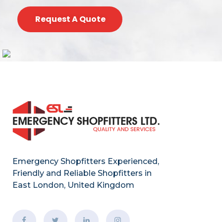
Request A Quote
Emergency Shopfitters Experienced,
Friendly and Reliable Shopfitters in
East London, United Kingdom