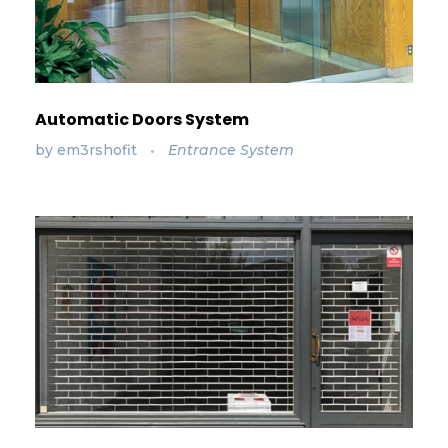
Automatic Doors System
by
em3rshofit
Entrance System