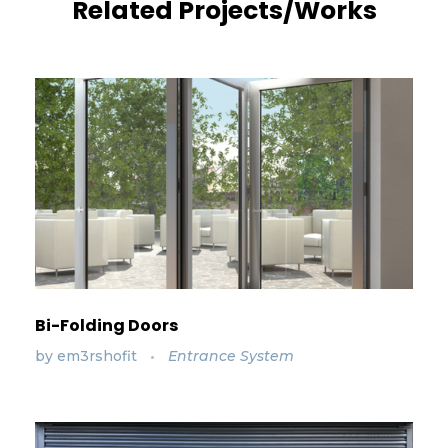
Related Projects/Works
Bi-Folding Doors
by
em3rshofit
Entrance System