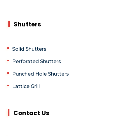
Shutters
Solid Shutters
Perforated Shutters
Punched Hole Shutters
Lattice Grill
Contact Us