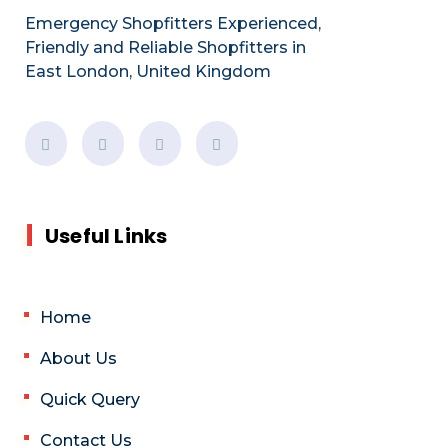
Emergency Shopfitters Experienced,
Friendly and Reliable Shopfitters in
East London, United Kingdom
Useful Links
Home
About Us
Quick Query
Contact Us