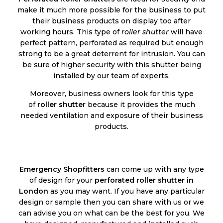
make it much more possible for the business to put
their business products on display too after
working hours. This type of
roller shutter
will have
perfect pattern, perforated as required but enough
strong to be a great deterrent for intrusion. You can
be sure of higher security with this shutter being
installed by our team of experts.
Moreover, business owners look for this type
of
roller shutter
because it provides the much
needed ventilation and exposure of their business
products.
Emergency Shopfitters
can come up with any type
of design for your
perforated roller shutter in
London
as you may want. If you have any particular
design or sample then you can share with us or we
can advise you on what can be the best for you. We