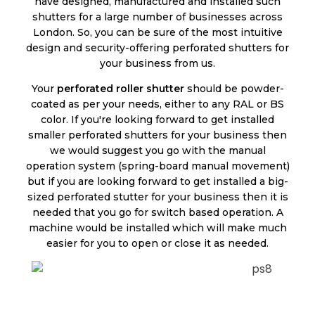
have designed, manufactured and installed such
shutters for a large number of businesses across
London. So, you can be sure of the most intuitive
design and security-offering perforated shutters for
your business from us.
Your
perforated roller shutter
should be powder-
coated as per your needs, either to any RAL or BS
color. If you're looking forward to get installed
smaller perforated shutters for your business then
we would suggest you go with the manual
operation system (spring-board manual movement)
but if you are looking forward to get installed a big-
sized perforated stutter for your business then it is
needed that you go for switch based operation. A
machine would be installed which will make much
easier for you to open or close it as needed.