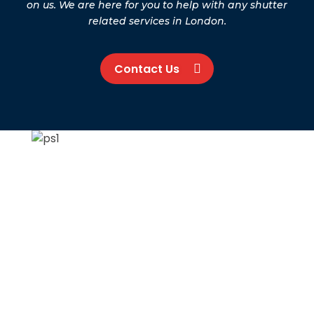
on us. We are here for you to help with any shutter
related services in London.
Contact Us