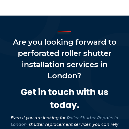
Are you looking forward to
perforated roller shutter
installation services in
London?
Get in touch with us
today.
Even if you are looking for
Roller Shutter Repairs in
London
, shutter replacement services, you can rely