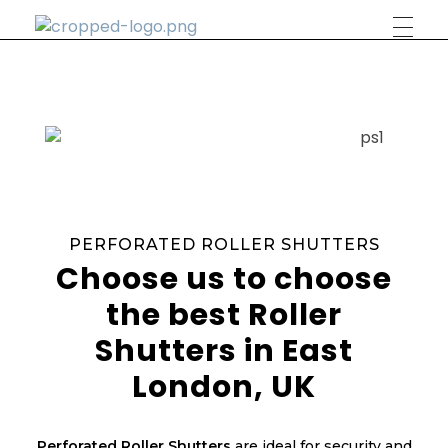
Phlox Construction
Just another Complete Elementor Demos - Phlox WordPress Theme site
PERFORATED ROLLER SHUTTERS
Choose us to choose
the best Roller
Shutters in East
London, UK
Perforated Roller Shutters
are ideal for security and