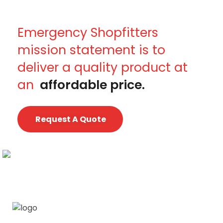
Emergency Shopfitters
mission statement is to
deliver a quality product at
an
affordable price.
Request A Quote