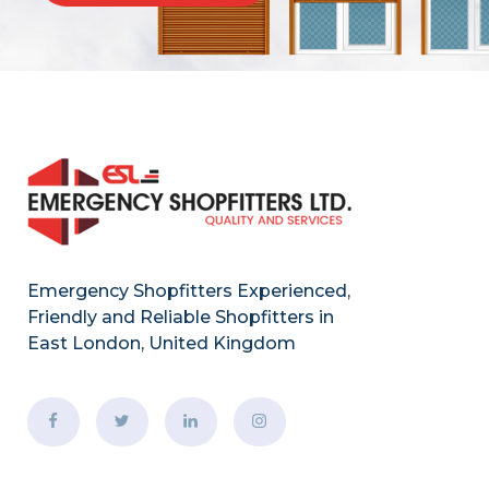
Emergency Shopfitters Experienced,
Friendly and Reliable Shopfitters in
East London, United Kingdom