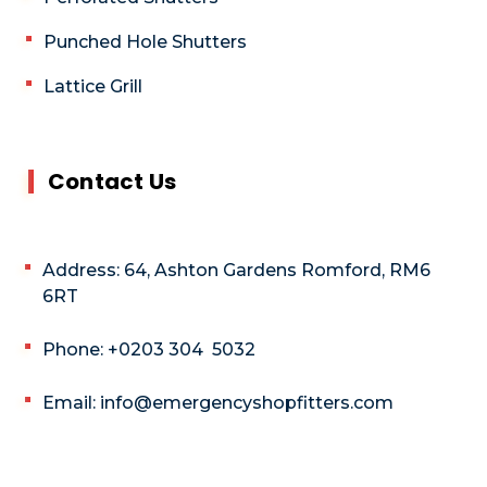
Punched Hole Shutters
Lattice Grill
Contact Us
Address: 64, Ashton Gardens Romford, RM6
6RT
Phone: +0203 304 5032
Email: info@emergencyshopfitters.com