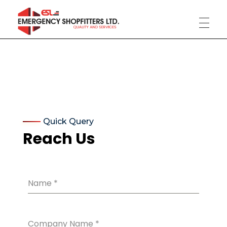
Phlox Construction
Just another Complete Elementor Demos - Phlox WordPress Theme site
Quick Query
Reach Us
Name
*
Company Name
*