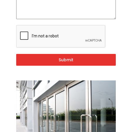
Submit