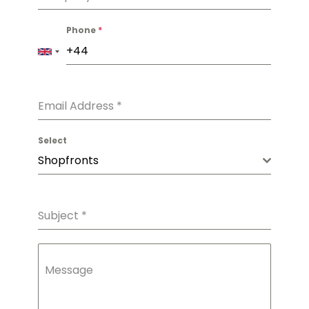
Phone
*
Email Address
*
Select
Shopfronts
Subject
*
Message