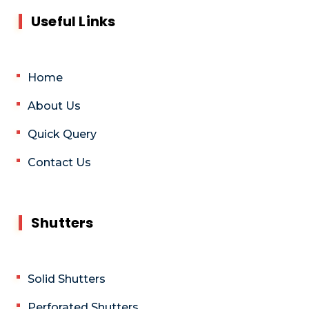
Useful Links
Home
About Us
Quick Query
Contact Us
Shutters
Solid Shutters
Perforated Shutters