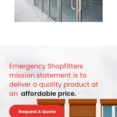
Emergency Shopfitters
mission statement is to
deliver a quality product at
an
affordable price.
Request A Quote