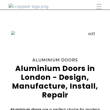
Phlox Construction
Just another Complete Elementor Demos - Phlox WordPress Theme site
ALUMINIUM DOORS
Aluminium Doors in
London - Design,
Manufacture, Install,
Repair
Aluminium doors
are a perfect choice for modern