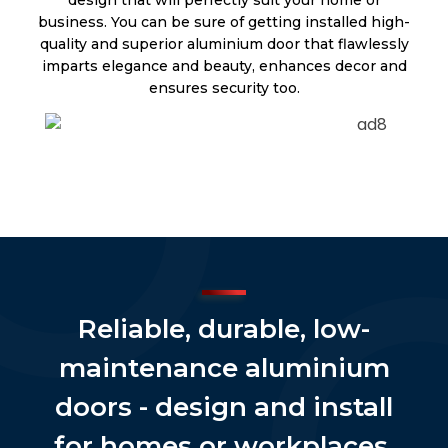
business. You can be sure of getting installed high-
quality and superior aluminium door that flawlessly
imparts elegance and beauty, enhances decor and
ensures security too.
Reliable, durable, low-
maintenance aluminium
doors - design and install
for homes or workplaces.