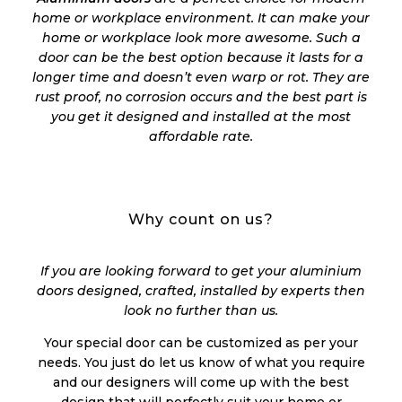
home or workplace environment. It can make your
home or workplace look more awesome. Such a
door can be the best option because it lasts for a
longer time and doesn’t even warp or rot. They are
rust proof, no corrosion occurs and the best part is
you get it designed and installed at the most
affordable rate.
Why count on us?
If you are looking forward to get your aluminium
doors designed, crafted, installed by experts then
look no further than us.
Your special door can be customized as per your
needs. You just do let us know of what you require
and our designers will come up with the best
design that will perfectly suit your home or