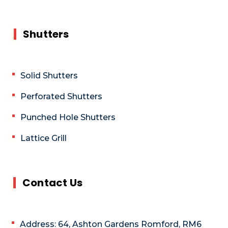
Shutters
Solid Shutters
Perforated Shutters
Punched Hole Shutters
Lattice Grill
Contact Us
Address: 64, Ashton Gardens Romford, RM6