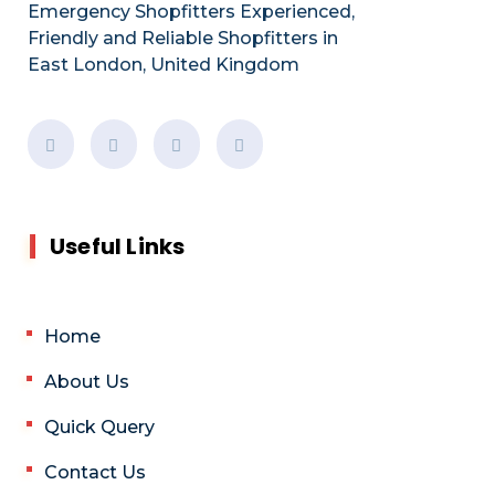
Emergency Shopfitters Experienced,
Friendly and Reliable Shopfitters in
East London, United Kingdom
Useful Links
Home
About Us
Quick Query
Contact Us