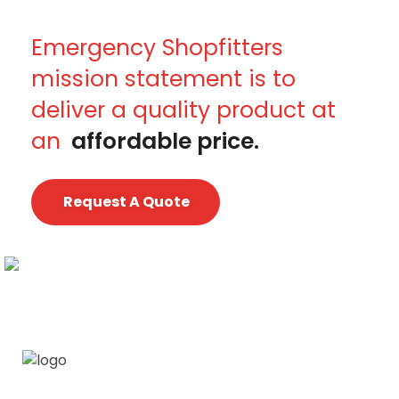
Emergency Shopfitters
mission statement is to
deliver a quality product at
an
affordable price.
Request A Quote