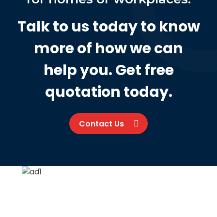
Talk to us today to know
more of how we can
help you. Get free
quotation today.
Contact Us