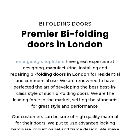
BI FOLDING DOORS
Premier Bi-folding
doors in London
emergency shopfitters
have great expertise at
designing, manufacturing, installing and
repairing
bi-folding doors in London
for residential
and commercial use. We are renowned to have
perfected the art of developing the best best-in-
class style of such bi-folding doors. We are the
leading force in the market, setting the standards
for great style and performance.
Our customers can be sure of high quality material
for their doors. We put to use advanced locking
hardware, robust panel and frame design. We make