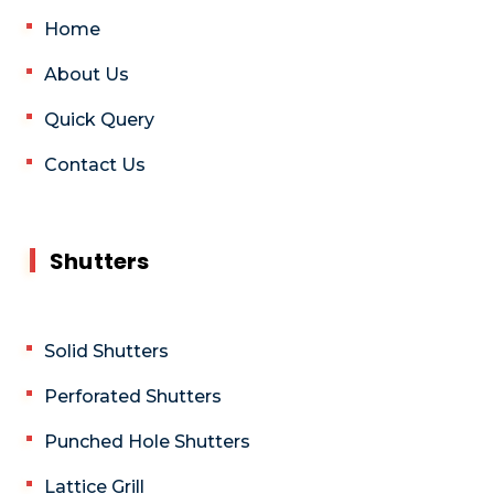
Home
About Us
Quick Query
Contact Us
Shutters
Solid Shutters
Perforated Shutters
Punched Hole Shutters
Lattice Grill