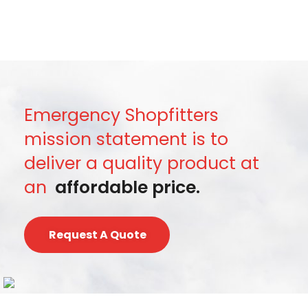
Emergency Shopfitters
mission statement is to
deliver a quality product at
an
affordable price.
Request A Quote