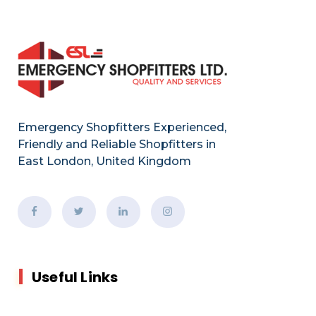
Emergency Shopfitters Experienced,
Friendly and Reliable Shopfitters in
East London, United Kingdom
Useful Links