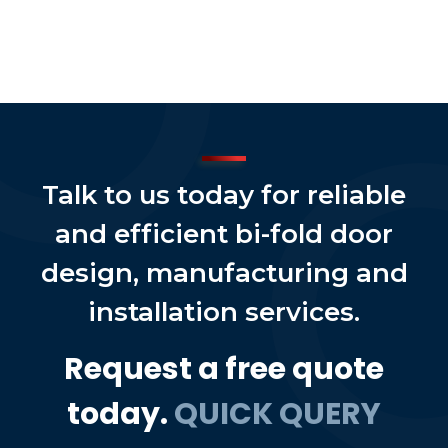
Talk to us today for reliable
and efficient bi-fold door
design, manufacturing and
installation services.
Request a free quote
today.
QUICK QUERY