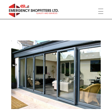
Phlox Construction
Just another Complete Elementor Demos - Phlox WordPress Theme site