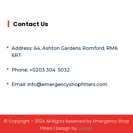
Contact Us
Address: 64, Ashton Gardens Romford, RM6
6RT
Phone: +0203 304 5032
Email: info@emergencyshopfitters.com
© Copyright – 2024 All Rights Reserved by Emergency Shop
Fitters | Design by
Livasys