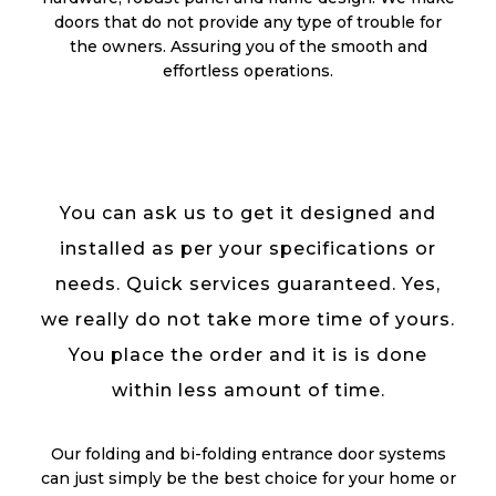
doors that do not provide any type of trouble for
the owners. Assuring you of the smooth and
effortless operations.
You can ask us to get it designed and
installed as per your specifications or
needs. Quick services guaranteed. Yes,
we really do not take more time of yours.
You place the order and it is is done
within less amount of time.
Our folding and bi-folding entrance door systems
can just simply be the best choice for your home or