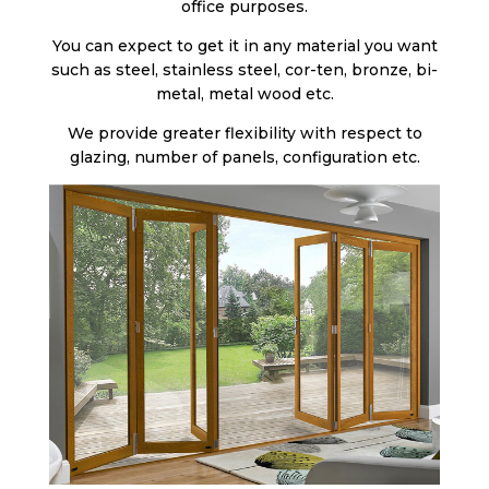
office purposes.
You can expect to get it in any material you want
such as steel, stainless steel, cor-ten, bronze, bi-
metal, metal wood etc.
We provide greater flexibility with respect to
glazing, number of panels, configuration etc.