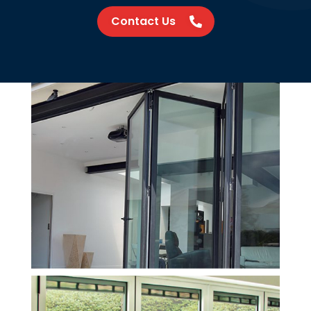
Contact Us